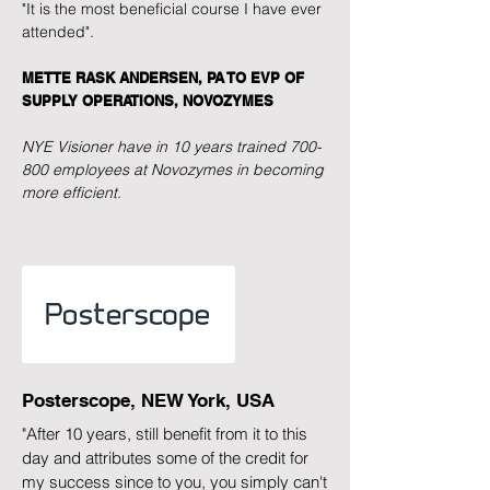
"It is the most beneficial course I have ever
attended".
METTE RASK ANDERSEN, PA TO EVP OF
SUPPLY OPERATIONS, NOVOZYMES
NYE Visioner have in 10 years trained 700-
800 employees at Novozymes in becoming
more efficient.
Posterscope, NEW York, USA
"After 10 years, still benefit from it to this
day and attributes some of the credit for
my success since to you, you simply can't