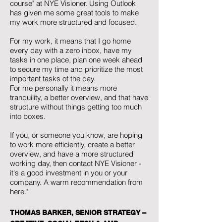
course" at NYE Visioner. Using Outlook
has given me some great tools to make
my work more structured and focused.
For my work, it means that I go home
every day with a zero inbox, have my
tasks in one place, plan one week ahead
to secure my time and prioritize the most
important tasks of the day.
For me personally it means more
tranquility, a better overview, and that have
structure without things getting too much
into boxes.
If you, or someone you know, are hoping
to work more efficiently, create a better
overview, and have a more structured
working day, then contact NYE Visioner -
it's a good investment in you or your
company. A warm recommendation from
here."
THOMAS BARKER, SENIOR STRATEGY –