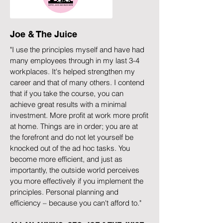
Joe & The Juice
"I use the principles myself and have had
many employees through in my last 3-4
workplaces. It's helped strengthen my
career and that of many others. I contend
that if you take the course, you can
achieve great results with a minimal
investment. More profit at work more profit
at home. Things are in order; you are at
the forefront and do not let yourself be
knocked out of the ad hoc tasks. You
become more efficient, and just as
importantly, the outside world perceives
you more effectively if you implement the
principles. Personal planning and
efficiency – because you can't afford to."