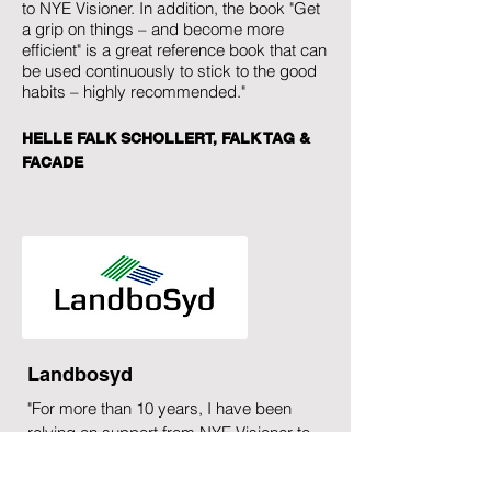
to NYE Visioner. In addition, the book "Get
a grip on things – and become more
efficient" is a great reference book that can
be used continuously to stick to the good
habits – highly recommended."
HELLE FALK SCHOLLERT, FALK TAG &
FACADE
Landbosyd
"For more than 10 years, I have been
relying on support from NYE Visioner to
improve my personal efficiency. I have
also applied NYE Visioner and the