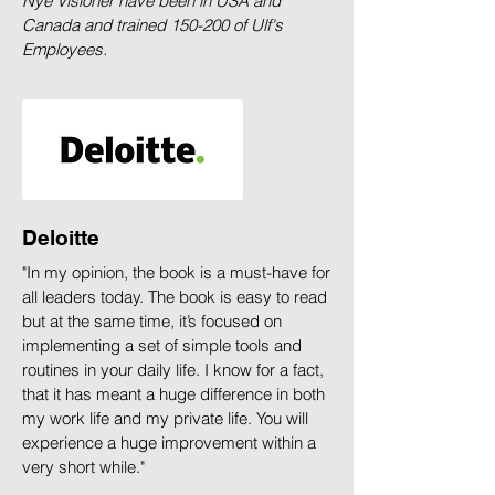
Nye Visioner have been in USA and
Canada and trained 150-200 of Ulf's
Employees.
Deloitte
"In my opinion, the book is a must-have for
all leaders today. The book is easy to read
but at the same time, it’s focused on
implementing a set of simple tools and
routines in your daily life. I know for a fact,
that it has meant a huge difference in both
my work life and my private life. You will
experience a huge improvement within a
very short while."