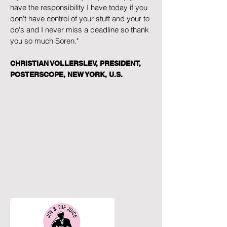
have the responsibility I have today if you
don't have control of your stuff and your to
do's and I never miss a deadline so thank
you so much Soren."
CHRISTIAN VOLLERSLEV, PRESIDENT,
POSTERSCOPE, NEW YORK, U.S.