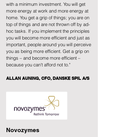
with a minimum investment. You will get
more energy at work and more energy at
home. You get a grip of things; you are on
top of things and are not thrown off by ad-
hoc tasks. If you implement the principles
you will become more efficient and just as
important, people around you will perceive
you as being more efficient. Get a grip on
things – and become more efficient –
because you can't afford not to."
ALLAN AUNING, CFO, DANSKE SPIL A/S
Novozymes