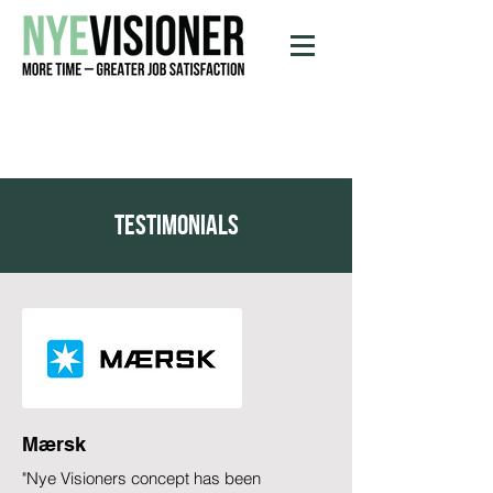
testimonials
Mærsk
"Nye Visioners concept has been