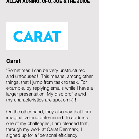
ALLAN AUNING, CFO, JOE & THE JUICE
Carat
"Sometimes I can be very unstructured
and unfocused!! This means, among other
things, that I jump from task to task. For
example, by replying emails while I have a
larger presentation. My disc profile and
my characteristics are spot on :-) !
On the other hand, they also say that I am,
imaginative and determined. To address
one of my challenges, I am pleased that,
through my work at Carat Denmark, I
signed up for a "personal efficiency