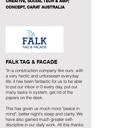
CREATIVE, SOCIAL TECH & AMP;
CONCEPT, CARAT AUSTRALIA
FALK TAG & FACADE
"In a construction company like ours, with
a very hectic and unforeseen everyday
life, it has been fantastic for us to be able
to put our inbox in 0 every day, put our
many tasks in system, get rid of the
papers on the desk.
This has given us much more "peace in
mind", better night's sleep and clarity. We
have also gained much greater self-
discipline in our daily work. All this thanks