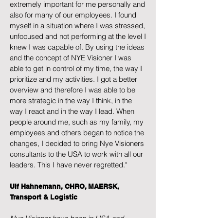
extremely important for me personally and
also for many of our employees. I found
myself in a situation where I was stressed,
unfocused and not performing at the level I
knew I was capable of. By using the ideas
and the concept of NYE Visioner I was
able to get in control of my time, the way I
prioritize and my activities. I got a better
overview and therefore I was able to be
more strategic in the way I think, in the
way I react and in the way I lead. When
people around me, such as my family, my
employees and others began to notice the
changes, I decided to bring Nye Visioners
consultants to the USA to work with all our
leaders. This I have never regretted."
Ulf Hahnemann, CHRO, MAERSK,
Transport & Logistic