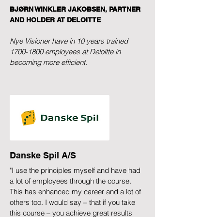
BJØRN WINKLER JAKOBSEN, PARTNER
AND HOLDER AT DELOITTE
Nye Visioner have in 10 years trained
1700-1800
employees at Deloitte in
becoming more efficient.
Danske Spil A/S
"I use the principles myself and have had
a lot of employees through the course.
This has enhanced my career and a lot of
others too. I would say – that if you take
this course – you achieve great results