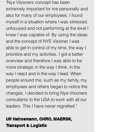
"Nye Visioners concept has been
extremely important for me personally and
also for many of our employees. I found
myself in a situation where I was stressed,
unfocused and not performing at the level I
knew I was capable of. By using the ideas
and the concept of NYE Visioner I was
able to get in control of my time, the way I
prioritize and my activities. I got a better
overview and therefore I was able to be
more strategic in the way I think, in the
way I react and in the way I lead. When
people around me, such as my family, my
employees and others began to notice the
changes, I decided to bring Nye Visioners
consultants to the USA to work with all our
leaders. This I have never regretted."
Ulf Hahnemann, CHRO, MAERSK,
Transport & Logistic