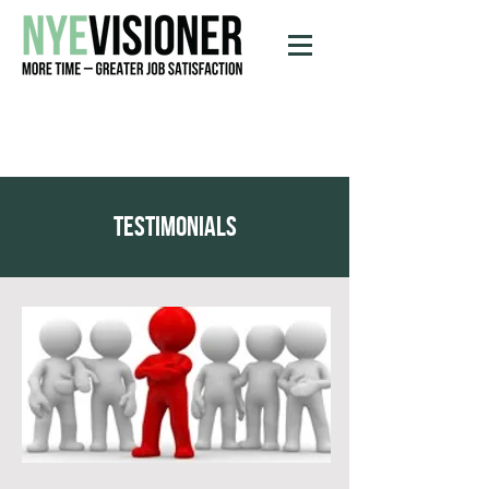
testimonials