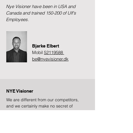
Nye Visioner have been in USA and
Canada and trained 150-200 of Ulf's
Employees.
Bjarke Elbert
Mobil
52119588
be@nyevisioner.dk
NYE Visioner
We are different from our competitors,
and we certainly make no secret of
that!
Subscribe to newsletter