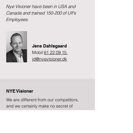
Nye Visioner have been in USA and
Canada and trained 150-200 of Ulf's
Employees.
Jens Dahlsgaard
Mobil
61 22 09 15
jd@nyevisioner.dk
NYE Visioner
We are different from our competitors,
and we certainly make no secret of
that!
Subscribe to newsletter