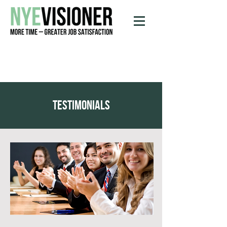
testimonials