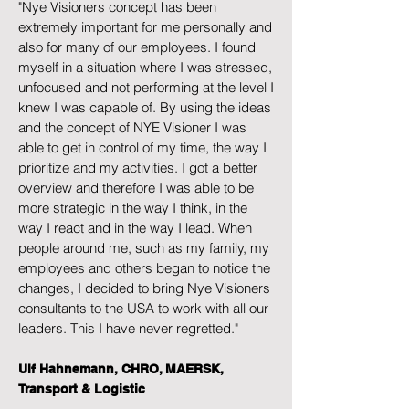
"Nye Visioners concept has been
extremely important for me personally and
also for many of our employees. I found
myself in a situation where I was stressed,
unfocused and not performing at the level I
knew I was capable of. By using the ideas
and the concept of NYE Visioner I was
able to get in control of my time, the way I
prioritize and my activities. I got a better
overview and therefore I was able to be
more strategic in the way I think, in the
way I react and in the way I lead. When
people around me, such as my family, my
employees and others began to notice the
changes, I decided to bring Nye Visioners
consultants to the USA to work with all our
leaders. This I have never regretted."
Ulf Hahnemann, CHRO, MAERSK,
Transport & Logistic