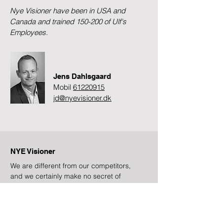
Nye Visioner have been in USA and
Canada and trained 150-200 of Ulf's
Employees.
Jens Dahlsgaard
Mobil
61220915
jd@nyevisioner.dk
NYE Visioner
We are different from our competitors,
and we certainly make no secret of
that!
Subscribe to newsletter