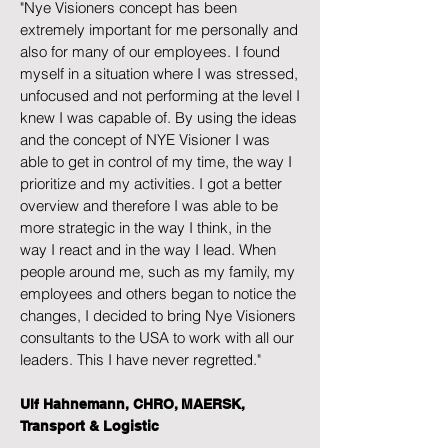
"Nye Visioners concept has been
extremely important for me personally and
also for many of our employees. I found
myself in a situation where I was stressed,
unfocused and not performing at the level I
knew I was capable of. By using the ideas
and the concept of NYE Visioner I was
able to get in control of my time, the way I
prioritize and my activities. I got a better
overview and therefore I was able to be
more strategic in the way I think, in the
way I react and in the way I lead. When
people around me, such as my family, my
employees and others began to notice the
changes, I decided to bring Nye Visioners
consultants to the USA to work with all our
leaders. This I have never regretted."
Ulf Hahnemann, CHRO, MAERSK,
Transport & Logistic