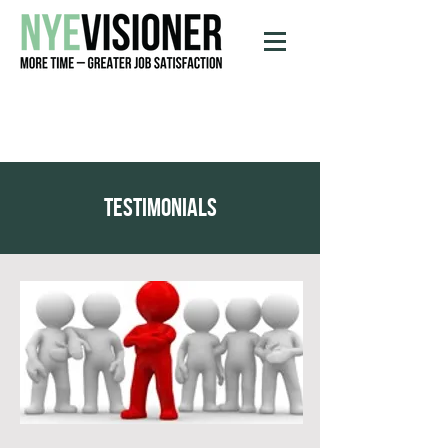
testimonials